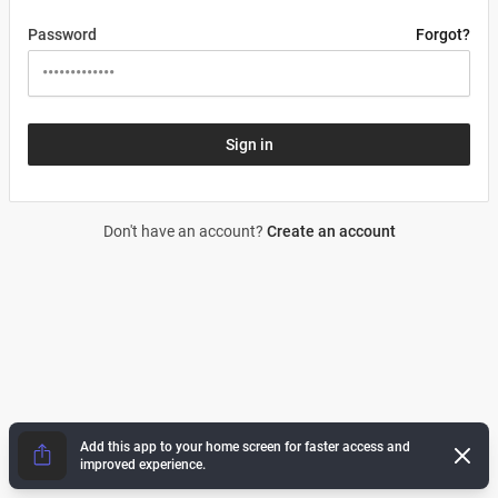
Password
Forgot?
Sign in
Don't have an account?
Create an account
Add this app to your home screen for faster access and
Dismi
improved experience.