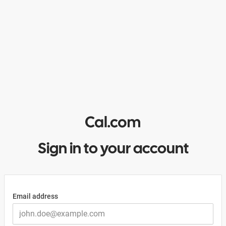
Sign in to your account
Email address